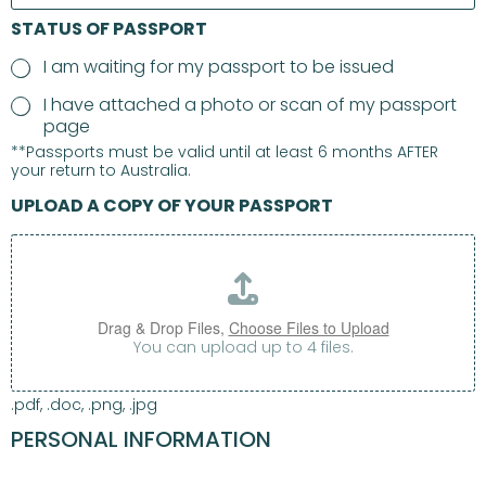
STATUS OF PASSPORT
I am waiting for my passport to be issued
I have attached a photo or scan of my passport
page
**Passports must be valid until at least 6 months AFTER
your return to Australia.
UPLOAD A COPY OF YOUR PASSPORT
Drag & Drop Files,
Choose Files to Upload
You can upload up to 4 files.
.pdf, .doc, .png, .jpg
PERSONAL INFORMATION