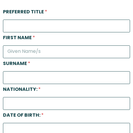
PREFERRED TITLE
*
FIRST NAME
*
SURNAME
*
NATIONALITY:
*
DATE OF BIRTH:
*