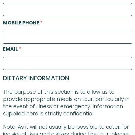
MOBILE PHONE
*
EMAIL
*
DIETARY INFORMATION
The purpose of this section is to allow us to
provide appropriate meals on tour, particularly in
the event of illness or emergency. Information
supplied here is strictly confidential.
Note: As it will not usually be possible to cater for
individual likes and dislikes during the tour, please