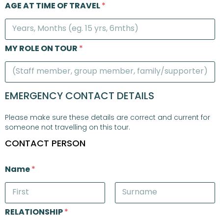
AGE AT TIME OF TRAVEL
*
MY ROLE ON TOUR
*
EMERGENCY CONTACT DETAILS
Please make sure these details are correct and current for
someone not travelling on this tour.
CONTACT PERSON
Name
*
First
Last
RELATIONSHIP
*