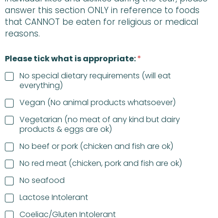
answer this section ONLY in reference to foods
that CANNOT be eaten for religious or medical
reasons.
Please tick what is appropriate:
*
No special dietary requirements (will eat
everything)
Vegan (No animal products whatsoever)
Vegetarian (no meat of any kind but dairy
products & eggs are ok)
No beef or pork (chicken and fish are ok)
No red meat (chicken, pork and fish are ok)
No seafood
Lactose Intolerant
Coeliac/Gluten Intolerant