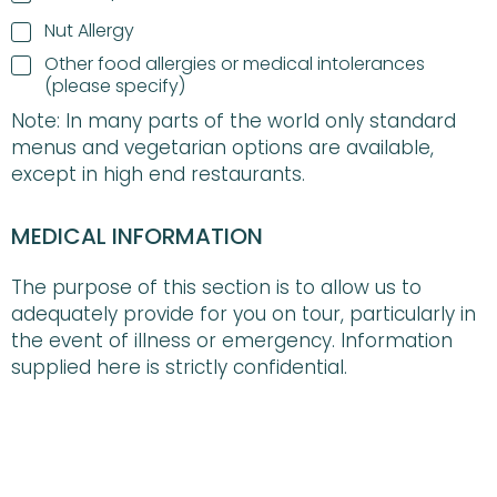
Nut Allergy
F
Other food allergies or medical intolerances
o
(please specify)
o
Note: In many parts of the world only standard
d
A
menus and vegetarian options are available,
l
except in high end restaurants.
l
e
r
MEDICAL INFORMATION
g
i
The purpose of this section is to allow us to
e
s
adequately provide for you on tour, particularly in
o
the event of illness or emergency. Information
r
supplied here is strictly confidential.
M
e
d
DO YOU HAVE ANY KNOWN ALLERGIES?
*
i
c
NO
a