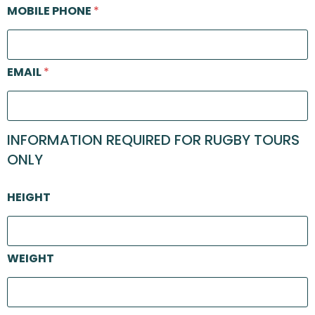
MOBILE PHONE
*
EMAIL
*
INFORMATION REQUIRED FOR RUGBY TOURS
ONLY
HEIGHT
WEIGHT