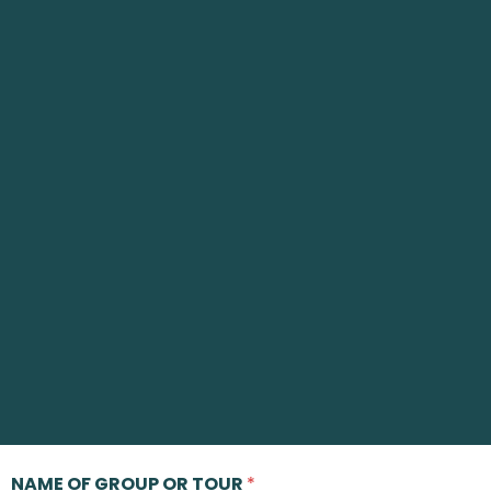
NAME OF GROUP OR TOUR
*