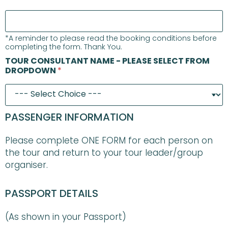
*A reminder to please read the booking conditions before
completing the form. Thank You.
TOUR CONSULTANT NAME - PLEASE SELECT FROM
DROPDOWN
*
PASSENGER INFORMATION
Please complete ONE FORM for each person on
the tour and return to your tour leader/group
organiser.
PASSPORT DETAILS
(As shown in your Passport)